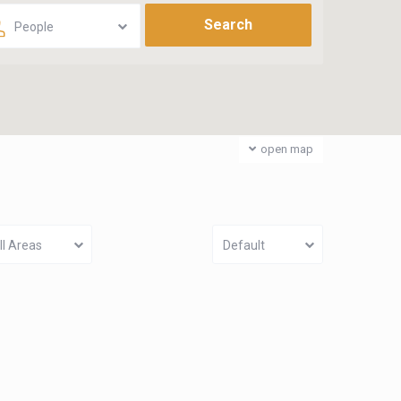
People
open map
ll Areas
Default