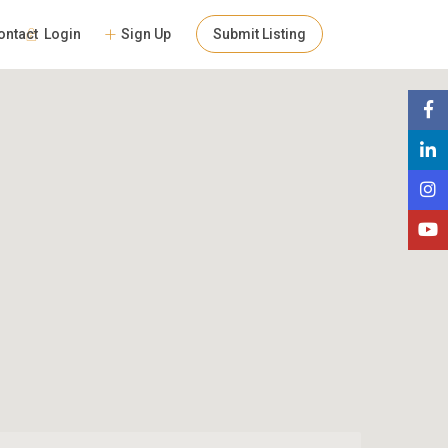
Login
Sign Up
Submit Listing
ontact