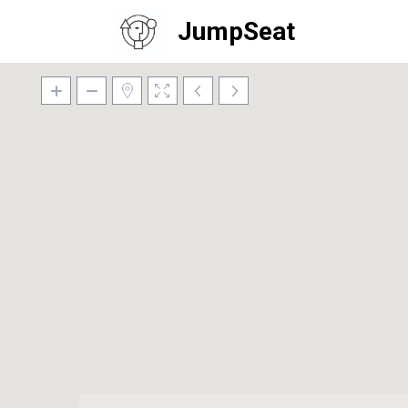
JumpSeat