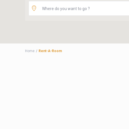
Home
Rent-A-Room