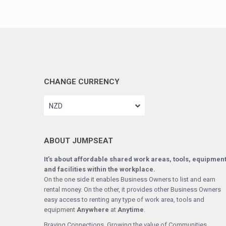
CHANGE CURRENCY
NZD
ABOUT JUMPSEAT
It’s about affordable shared work areas, tools, equipmen
and facilities within the workplace.
On the one side it enables Business Owners to list and earn
rental money. On the other, it provides other Business Owners
easy access to renting any type of work area, tools and
equipment
Anywhere
at
Anytime
.
Braving Connections. Growing the value of Communities.