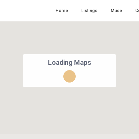
Home
Listings
Muse
C
Loading Maps