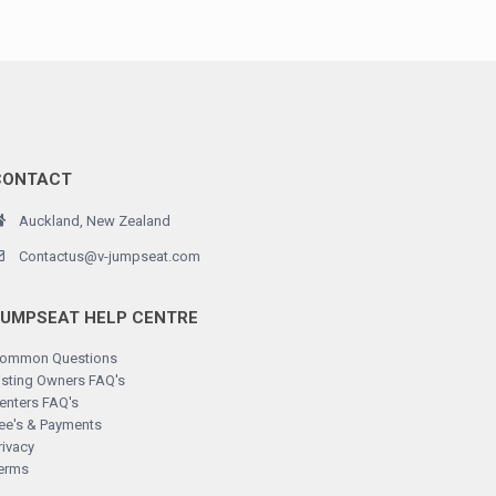
CONTACT
Auckland, New Zealand
Contactus@v-jumpseat.com
JUMPSEAT HELP CENTRE
ommon Questions
isting Owners FAQ's
enters FAQ's
ee's & Payments
rivacy
erms