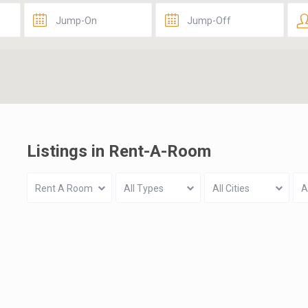
Listings in Rent-A-Room
Rent A Room
All Types
All Cities
A