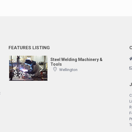
FEATURES LISTING
Steel Welding Machinery &
Tools
Wellington
$ 26
/hour
t
C
L
R
F
P
T