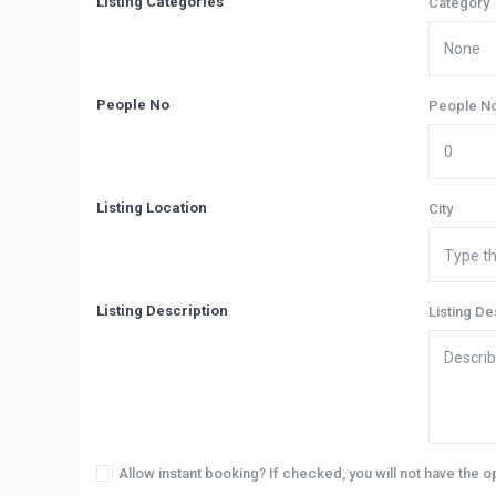
Listing Categories
Category
People No
People N
Listing Location
City
Listing Description
Listing De
Allow instant booking? If checked, you will not have the o