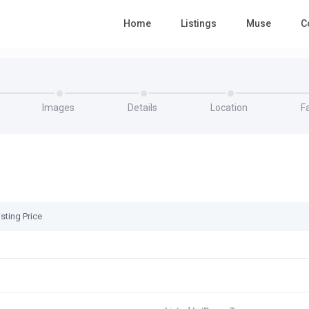
Home
Listings
Muse
C
Images
Details
Location
Fa
sting Price