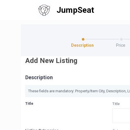
JumpSeat
Description
Price
Add New Listing
Description
These fields are mandatory: Property/Item City, Description, Li
Title
Title