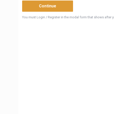
You must Login / Register in the modal form that shows after yo