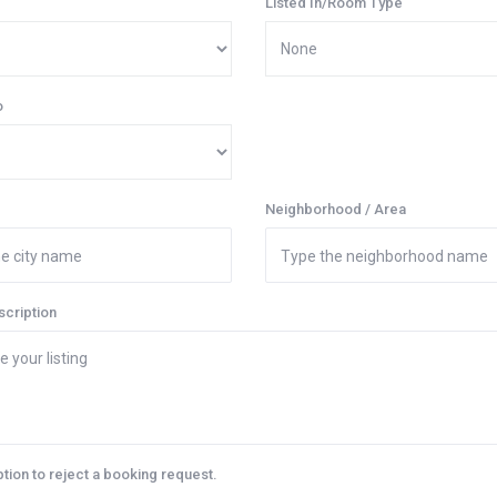
Listed In/Room Type
o
Neighborhood / Area
scription
ption to reject a booking request.