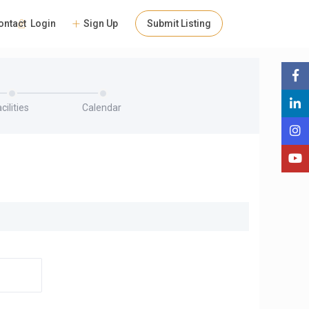
Login
Sign Up
Submit Listing
ontact
cilities
Calendar