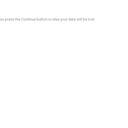
u press the Continue button or else your data will be lost.