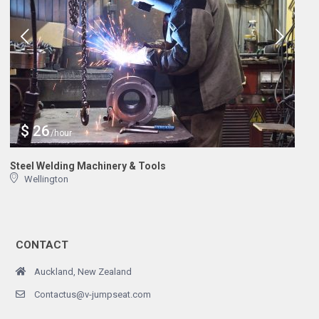
$ 26
/hour
Steel Welding Machinery & Tools
Wellington
CONTACT
Auckland, New Zealand
Contactus@v-jumpseat.com