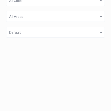
All Cities
All Areas
Default