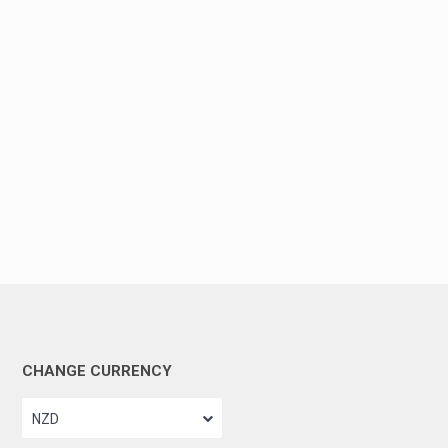
CHANGE CURRENCY
NZD