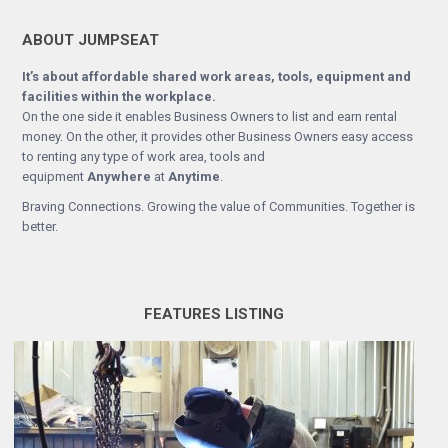
ABOUT JUMPSEAT
It’s about affordable shared work areas, tools, equipment and
facilities within the workplace.
On the one side it enables Business Owners to list and earn rental
money. On the other, it provides other Business Owners easy access
to renting any type of work area, tools and
equipment
Anywhere
at
Anytime
.
Braving Connections. Growing the value of Communities. Together is
better.
FEATURES LISTING