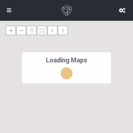
Loading Maps