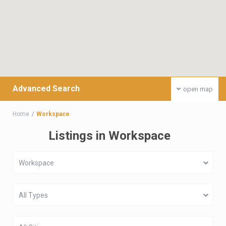
Advanced Search
open map
Home
Workspace
Listings in Workspace
Workspace
All Types