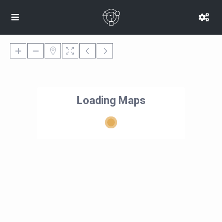
Loading Maps