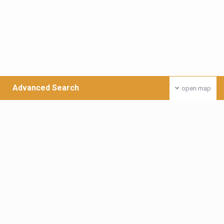
Advanced Search
open map