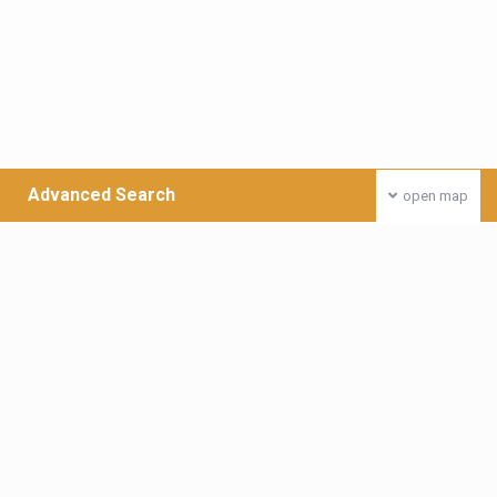
Advanced Search
open map