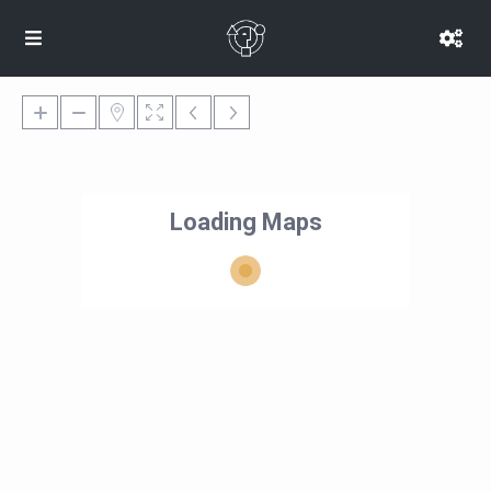
Loading Maps