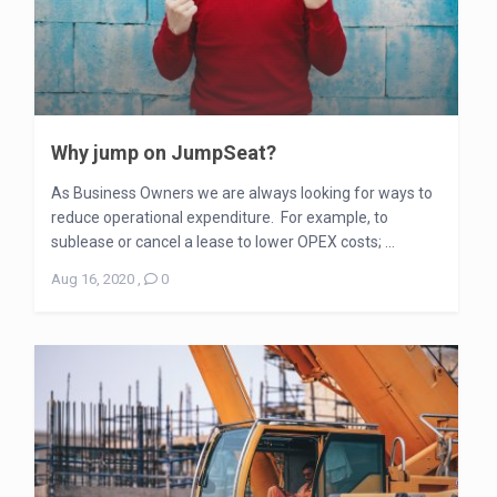
Why jump on JumpSeat?
As Business Owners we are always looking for ways to
reduce operational expenditure. For example, to
sublease or cancel a lease to lower OPEX costs; ...
Aug 16, 2020
,
0