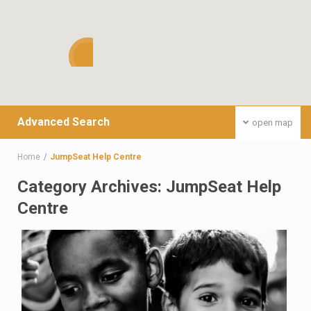
Advanced Search
open map
Home
JumpSeat Help Centre
Category Archives:
JumpSeat Help
Centre