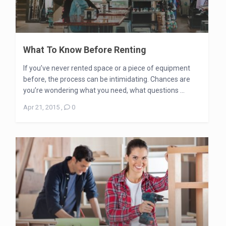
What To Know Before Renting
If you’ve never rented space or a piece of equipment
before, the process can be intimidating. Chances are
you’re wondering what you need, what questions ...
Apr 21, 2015
,
0