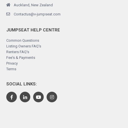
Auckland, New Zealand
Contactus@v-jumpseat.com
JUMPSEAT HELP CENTRE
Common Questions
Listing Owners FAQ's
Renters FAQ's
Fee's & Payments
Privacy
Terms
SOCIAL LINKS: