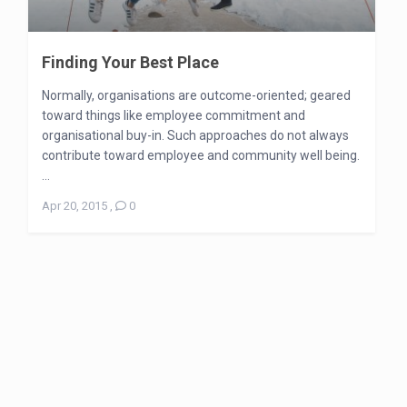
Finding Your Best Place
Normally, organisations are outcome-oriented; geared
toward things like employee commitment and
organisational buy-in. Such approaches do not always
contribute toward employee and community well being.
...
Apr 20, 2015
,
0