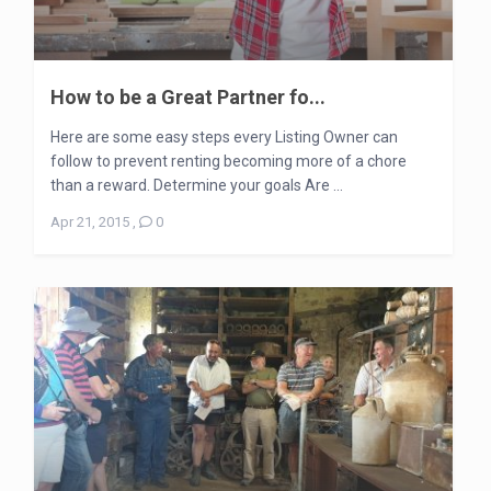
How to be a Great Partner fo...
Here are some easy steps every Listing Owner can
follow to prevent renting becoming more of a chore
than a reward. Determine your goals Are ...
Apr 21, 2015
,
0