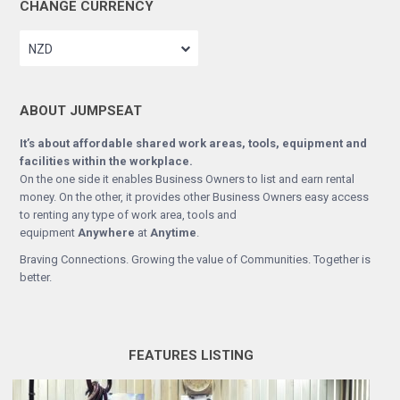
CHANGE CURRENCY
NZD
ABOUT JUMPSEAT
It’s about affordable shared work areas, tools, equipment and
facilities within the workplace.
On the one side it enables Business Owners to list and earn rental
money. On the other, it provides other Business Owners easy access
to renting any type of work area, tools and
equipment
Anywhere
at
Anytime
.
Braving Connections. Growing the value of Communities. Together is
better.
FEATURES LISTING