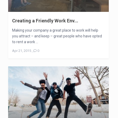
Creating a Friendly Work Env...
Making your company a great place to work will help
you attract – and keep – great people who have opted
to rent a work ...
Apr 21, 2015
,
0