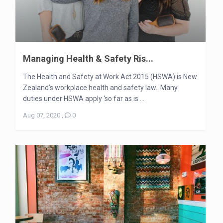
Managing Health & Safety Ris...
The Health and Safety at Work Act 2015 (HSWA) is New
Zealand’s workplace health and safety law. Many
duties under HSWA apply ‘so far as is ...
Aug 07, 2020
,
0