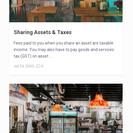
Sharing Assets & Taxes
Fees paid to you when you share an asset are taxable
income. You may also have to pay goods and services
tax (GST) on asset ...
Jul 24, 2020
,
0