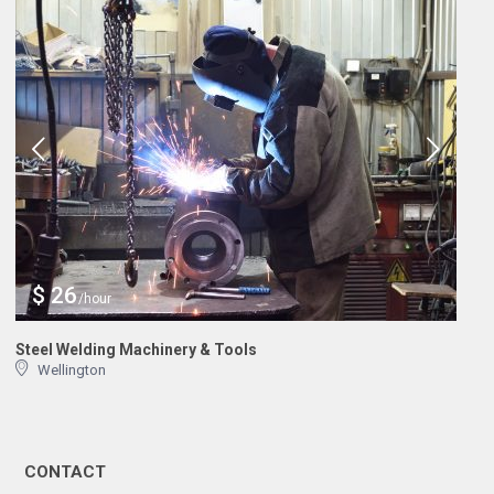
$ 26
/hour
Steel Welding Machinery & Tools
Wellington
CONTACT