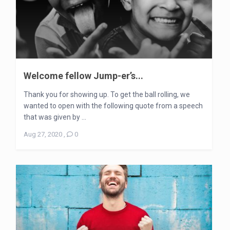
Welcome fellow Jump-er’s...
Thank you for showing up. To get the ball rolling, we
wanted to open with the following quote from a speech
that was given by ...
Aug 27, 2020
,
0