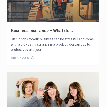
Business Insurance – What do...
Disruptions to your business can be stressful and come
with a big cost. Insurance is a product you can buy to
protect you and your ...
Aug 07, 2020
,
0