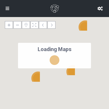
Loading Maps