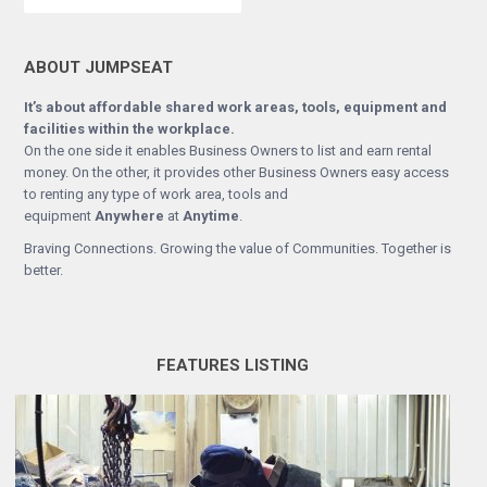
ABOUT JUMPSEAT
It’s about affordable shared work areas, tools, equipment and
facilities within the workplace.
On the one side it enables Business Owners to list and earn rental
money. On the other, it provides other Business Owners easy access
to renting any type of work area, tools and
equipment
Anywhere
at
Anytime
.
Braving Connections. Growing the value of Communities. Together is
better.
FEATURES LISTING