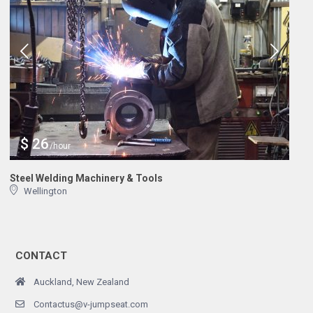
$ 26
/hour
Steel Welding Machinery & Tools
Wellington
CONTACT
Auckland, New Zealand
Contactus@v-jumpseat.com