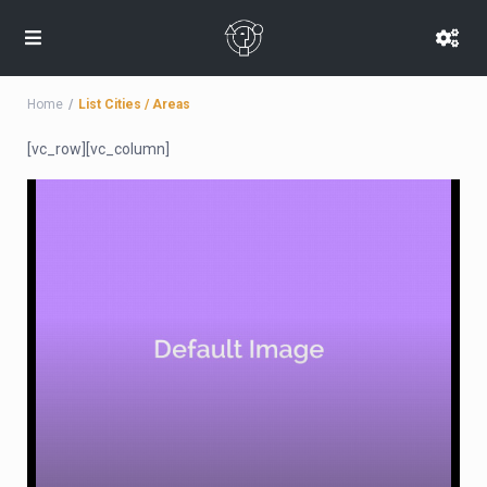
Home
List Cities / Areas
[vc_row][vc_column]