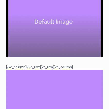
[/vc_column][/vc_row][vc_row][vc_column]