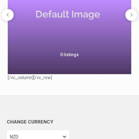
0 listings
[/vc_column][/vc_row]
CHANGE CURRENCY
NZD