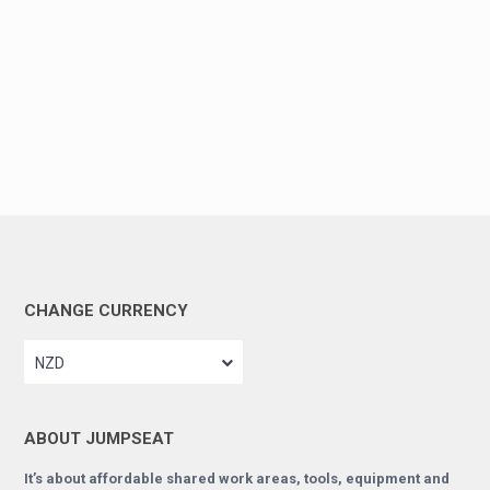
CHANGE CURRENCY
NZD
ABOUT JUMPSEAT
It’s about affordable shared work areas, tools, equipment and