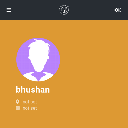
bhushan
not set
not set