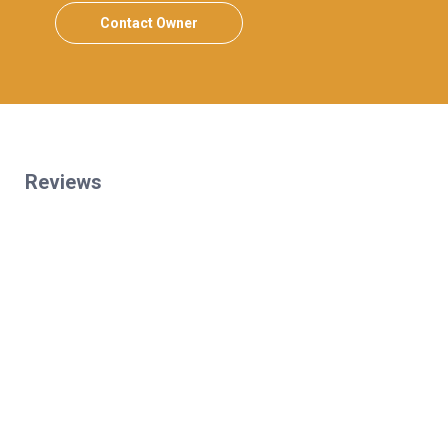
Contact Owner
Reviews