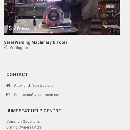
$ 26
/hour
Steel Welding Machinery & Tools
Wellington
CONTACT
Auckland, New Zealand
Contactus@v-jumpseat.com
JUMPSEAT HELP CENTRE
Common Questions
Listing Owners FAQ's