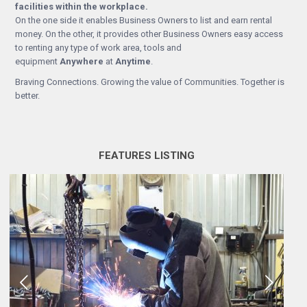
facilities within the workplace.
On the one side it enables Business Owners to list and earn rental
money. On the other, it provides other Business Owners easy access
to renting any type of work area, tools and
equipment
Anywhere
at
Anytime
.
Braving Connections. Growing the value of Communities. Together is
better.
FEATURES LISTING