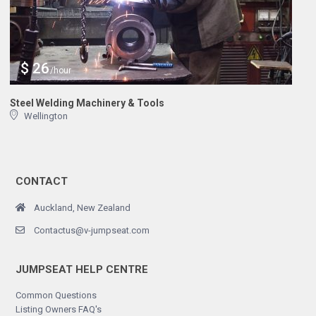
$ 26
/hour
Steel Welding Machinery & Tools
Wellington
CONTACT
Auckland, New Zealand
Contactus@v-jumpseat.com
JUMPSEAT HELP CENTRE
Common Questions
Listing Owners FAQ's