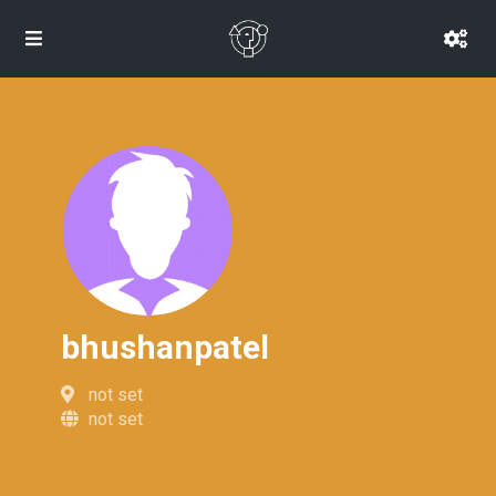
bhushanpatel
not set
not set