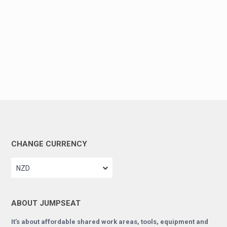
CHANGE CURRENCY
NZD
ABOUT JUMPSEAT
It’s about affordable shared work areas, tools, equipment and