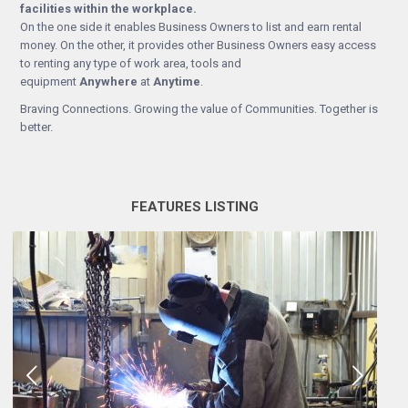
facilities within the workplace.
On the one side it enables Business Owners to list and earn rental
money. On the other, it provides other Business Owners easy access
to renting any type of work area, tools and
equipment
Anywhere
at
Anytime
.
Braving Connections. Growing the value of Communities. Together is
better.
FEATURES LISTING