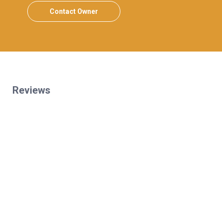
Contact Owner
Reviews