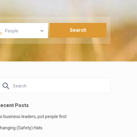
People
ecent Posts
o business leaders, put people first
hanging (Safety) Hats