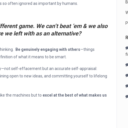
B
 is so often ignored as important by humans.
W
P
ifferent game. We can’t beat ’em & we also
e we left with as an alternative?
thinking.
Be genuinely engaging with others
—things
f
finition of what it means to be smart.
y—not self-effacement but an accurate self-appraisal:
ning open to new ideas, and committing yourself to lifelong
like the machines but to
excel at the best of what makes us