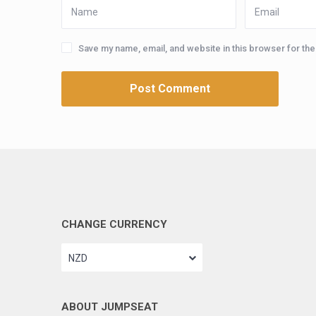
Save my name, email, and website in this browser for th
CHANGE CURRENCY
NZD
ABOUT JUMPSEAT