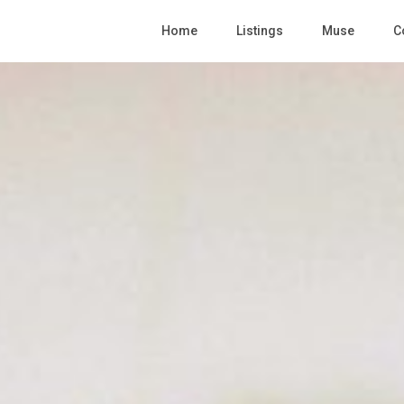
Home
Listings
Muse
C