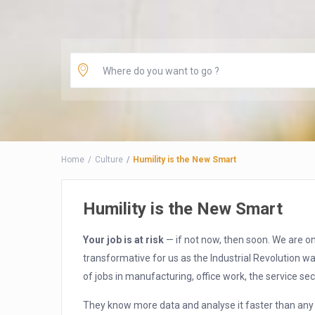
Home
Culture
Humility is the New Smart
Humility is the New Smart
Your job is at risk
— if not now, then soon. We are on
transformative for us as the Industrial Revolution wa
of jobs in manufacturing, office work, the service sec
They know more data and analyse it faster than an