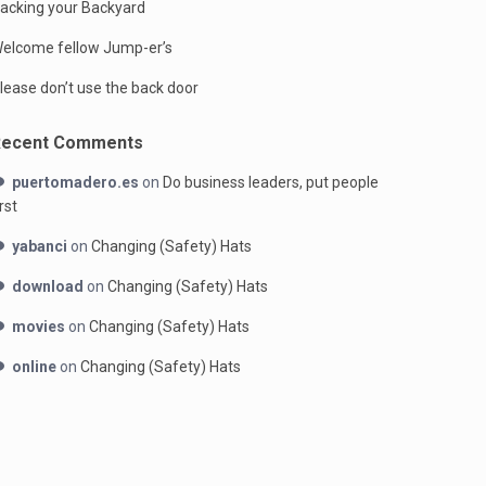
acking your Backyard
elcome fellow Jump-er’s
lease don’t use the back door
Recent Comments
puertomadero.es
on
Do business leaders, put people
irst
yabanci
on
Changing (Safety) Hats
download
on
Changing (Safety) Hats
movies
on
Changing (Safety) Hats
online
on
Changing (Safety) Hats