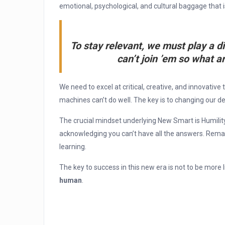
emotional, psychological, and cultural baggage that
To stay relevant, we must play a d
can’t join ’em so what ar
We need to excel at critical, creative, and innovative 
machines can’t do well. The key is to changing our de
The crucial mindset underlying New Smart is Humilit
acknowledging you can’t have all the answers. Remai
learning.
The key to success in this new era is not to be more 
human
.