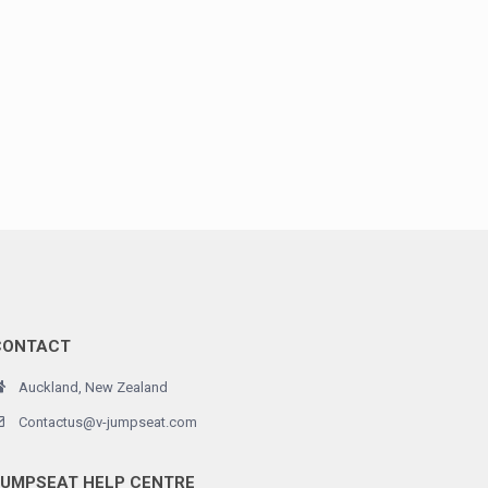
CONTACT
Auckland, New Zealand
Contactus@v-jumpseat.com
JUMPSEAT HELP CENTRE