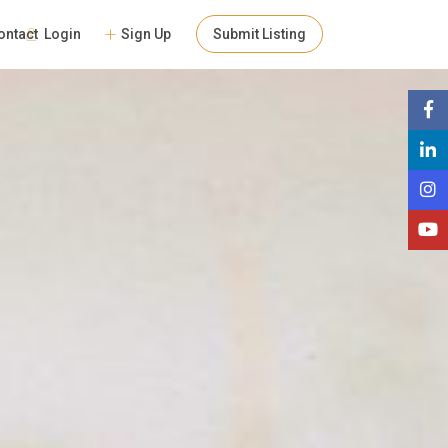
Login
Sign Up
Submit Listing
ontact