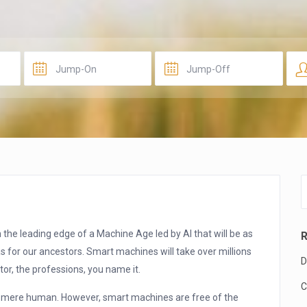
 the leading edge of a Machine Age led by AI that will be as
R
s for our ancestors. Smart machines will take over millions
D
tor, the professions, you name it.
C
y mere human. However, smart machines are free of the