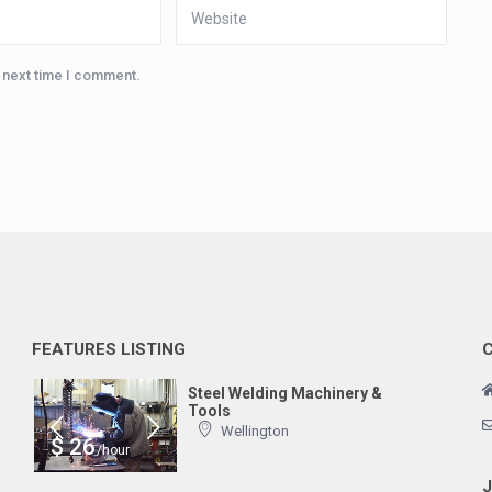
e next time I comment.
FEATURES LISTING
Steel Welding Machinery &
Tools
Wellington
$ 26
/hour