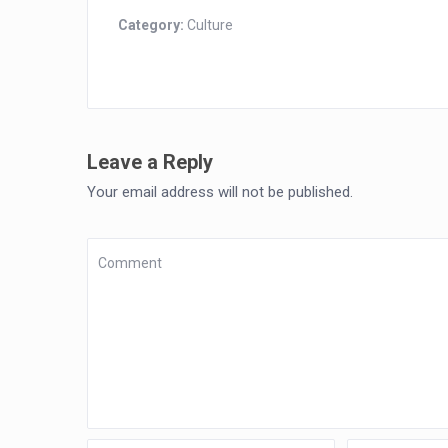
Category:
Culture
Leave a Reply
Your email address will not be published.