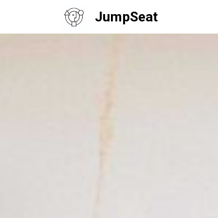
JumpSeat