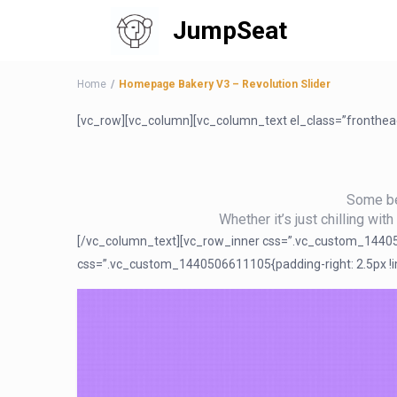
JumpSeat
Home
Homepage Bakery V3 – Revolution Slider
[vc_row][vc_column][vc_column_text el_class=”fronthe
Some bea
Whether it’s just chilling wit
[/vc_column_text][vc_row_inner css=”.vc_custom_1440506
css=”.vc_custom_1440506611105{padding-right: 2.5px !imp