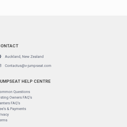
CONTACT
Auckland, New Zealand
Contactus@v-jumpseat.com
JUMPSEAT HELP CENTRE
ommon Questions
isting Owners FAQ's
enters FAQ's
ee's & Payments
rivacy
erms