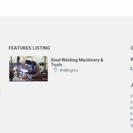
FEATURES LISTING
Steel Welding Machinery &
Tools
Wellington
$ 26
/hour
t
C
L
R
F
P
T