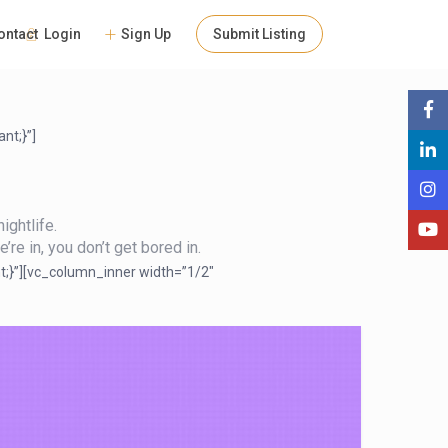
People
Login
Sign Up
Submit Listing
ontact
nt;}”]
ightlife.
’re in, you don’t get bored in.
t;}”][vc_column_inner width=”1/2″