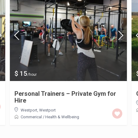
$ 15
/hour
Personal Trainers – Private Gym for
Hire
Westport
,
Westport
Commerical
/
Health & Wellbeing