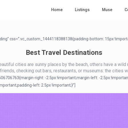
Home
Listings
Muse
C
ading” css=”.vc_custom_1444118388138{padding-bottom: 15px !importa
Best Travel Destinations
utiful cities are sunny places by the beach, others have a wild n
h friends, checking out bars, restaurants, or museums: the cities we
706763{margin-right: -2.5px !important;margin-left: -2.5px !importan
ortant;padding-left: 2.5px !important;}”]