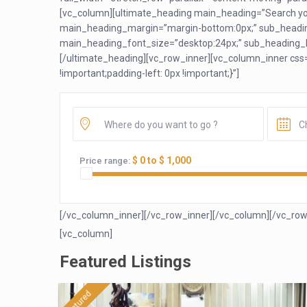
[vc_column][ultimate_heading main_heading=”Search you
main_heading_margin=”margin-bottom:0px;” sub_headin
main_heading_font_size=”desktop:24px;” sub_heading_li
[/ultimate_heading][vc_row_inner][vc_column_inner css
!important;padding-left: 0px !important;}”]
$ 0 to $ 1,000
Price range:
[/vc_column_inner][/vc_row_inner][/vc_column][/vc_row
[vc_column]
Featured Listings
featured