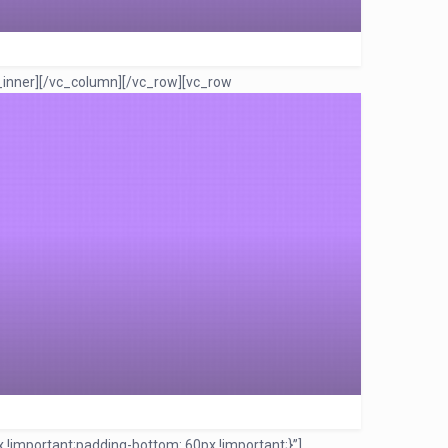
_inner][/vc_column][/vc_row][vc_row
!important;padding-bottom: 60px !important;}”]