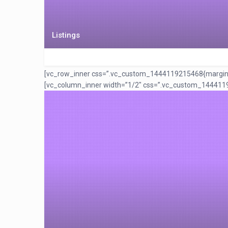
Listings
[vc_row_inner css=”.vc_custom_1444119215468{margin-top:
[vc_column_inner width=”1/2″ css=”.vc_custom_1444119222