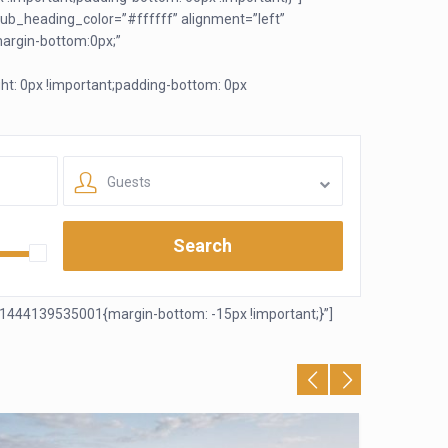
ub_heading_color=”#ffffff” alignment=”left”
argin-bottom:0px;”
t: 0px !important;padding-bottom: 0px
Guests
Search
1444139535001{margin-bottom: -15px !important;}”]