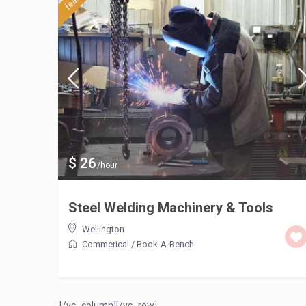
$ 26
/hour
Steel Welding Machinery & Tools
Wellington
Commerical
/
Book-A-Bench
[/vc_column][/vc_row]