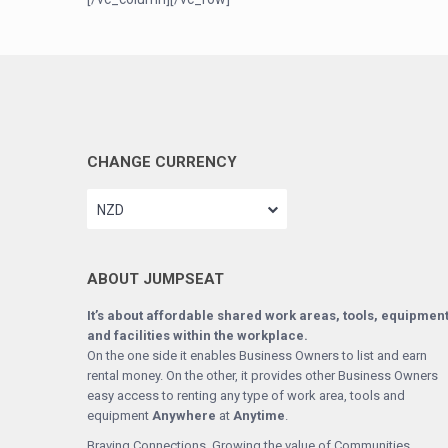
CHANGE CURRENCY
NZD
ABOUT JUMPSEAT
It’s about affordable shared work areas, tools, equipmen
and facilities within the workplace.
On the one side it enables Business Owners to list and earn
rental money. On the other, it provides other Business Owners
easy access to renting any type of work area, tools and
equipment
Anywhere
at
Anytime
.
Braving Connections. Growing the value of Communities.