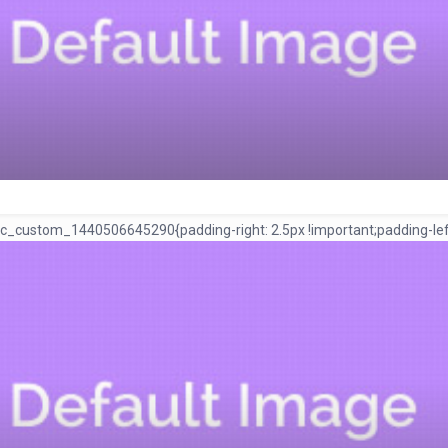
c_custom_1440506645290{padding-right: 2.5px !important;padding-left: