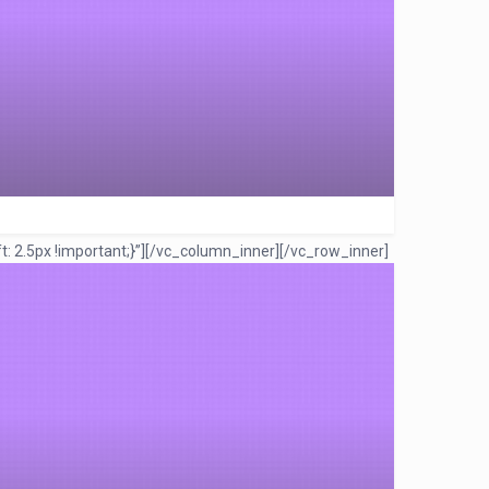
 2.5px !important;}”]
[/vc_column_inner][/vc_row_inner]