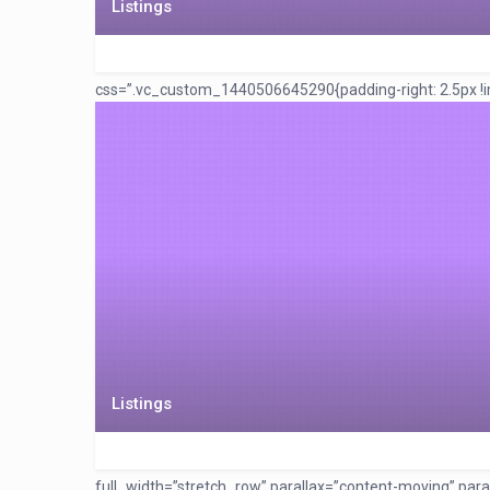
Listings
css=”.vc_custom_1440506645290{padding-right: 2.5px !imp
Listings
full_width=”stretch_row” parallax=”content-moving” pa