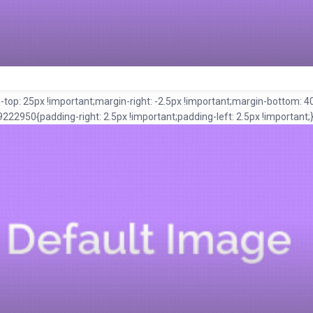
 25px !important;margin-right: -2.5px !important;margin-bottom: 40px 
950{padding-right: 2.5px !important;padding-left: 2.5px !important;}