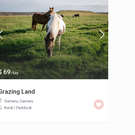
$ 69
$ 135
/day
/
Grazing Land
20 – 3
Hire
Oamaru
,
Oamaru
Rural
/
Paddock
Tokor
Comme