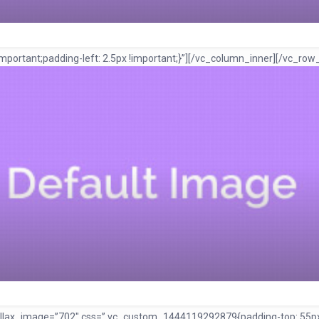
ortant;padding-left: 2.5px !important;}”]
[/vc_column_inner][/vc_row
rallax_image=”702″ css=”.vc_custom_1444119292879{padding-top: 55px 