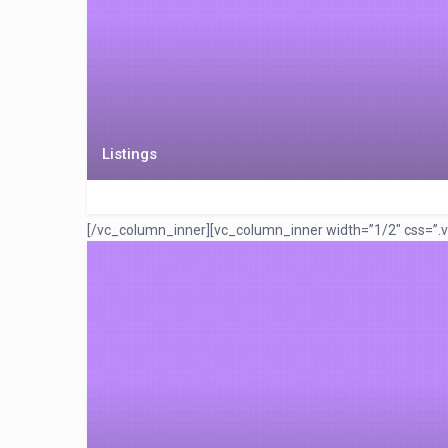
Listings
[/vc_column_inner][vc_column_inner width=”1/2″ css=”.v