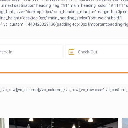
r next destination” heading_tag=”h1″ main_heading_color=”#ffffff” s
g_font_size=”desktop:20px;” sub_heading_margin=”margin-top:0px;m
ne_height=”desktop:0px;” main_heading_style=”font-weight:bold;”]
=”.vc_custom_1440426329136{padding-top: 0px !important;padding-righ
][vc_row][vc_column]
[/vc_column][/vc_row][vc_row css=”.vc_custom_