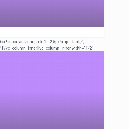
!important;margin-left: -2.5px !important;}”]
”]
[/vc_column_inner][vc_column_inner width=”1/2″