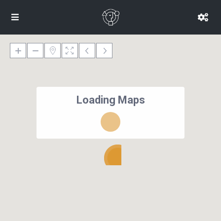
Loading Maps