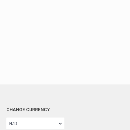
CHANGE CURRENCY
NZD