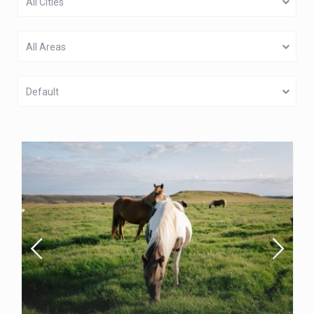
All Cities
All Areas
Default