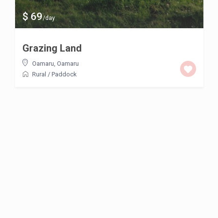
$ 69
/day
Grazing Land
Oamaru
,
Oamaru
Rural
/
Paddock