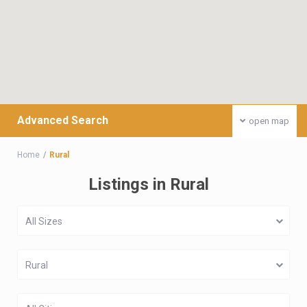
Advanced Search
open map
Home
Rural
Listings in Rural
All Sizes
Rural