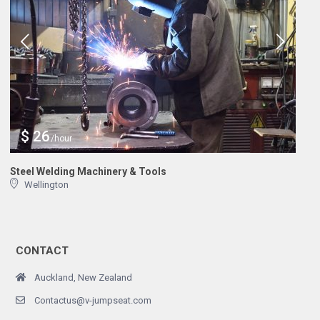
$ 26
/hour
Steel Welding Machinery & Tools
Wellington
CONTACT
Auckland, New Zealand
Contactus@v-jumpseat.com