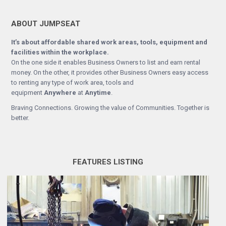
ABOUT JUMPSEAT
It’s about affordable shared work areas, tools, equipment and
facilities within the workplace.
On the one side it enables Business Owners to list and earn rental
money. On the other, it provides other Business Owners easy access
to renting any type of work area, tools and
equipment
Anywhere
at
Anytime
.
Braving Connections. Growing the value of Communities. Together is
better.
FEATURES LISTING