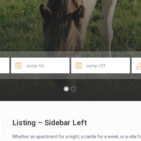
Listing – Sidebar Left
Whether an apartment for a night, a castle for a week, or a villa 