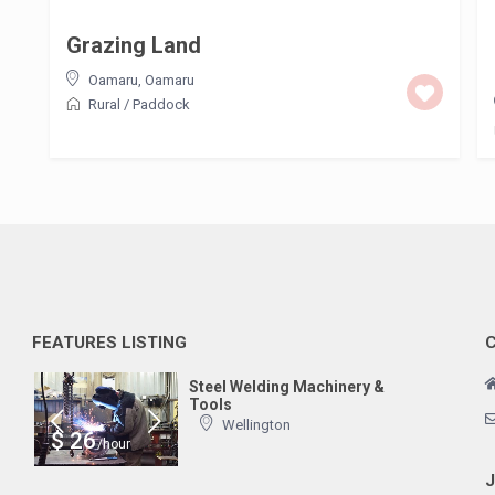
Grazing Land
Oamaru
,
Oamaru
Rural
/
Paddock
FEATURES LISTING
Steel Welding Machinery &
Tools
Wellington
$ 26
/hour