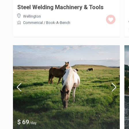
Steel Welding Machinery & Tools
Wellington
Commerical
/
Book-A-Bench
$ 69
/day