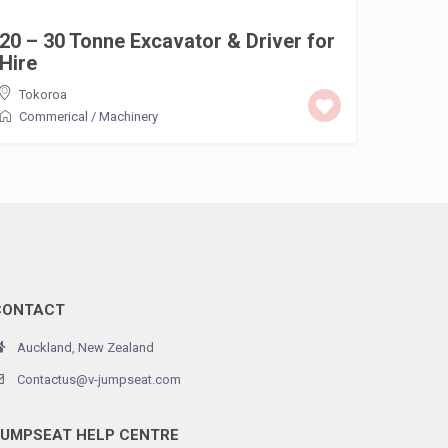
20 – 30 Tonne Excavator & Driver for
Hire
Tokoroa
Commerical
/
Machinery
CONTACT
Auckland, New Zealand
Contactus@v-jumpseat.com
JUMPSEAT HELP CENTRE