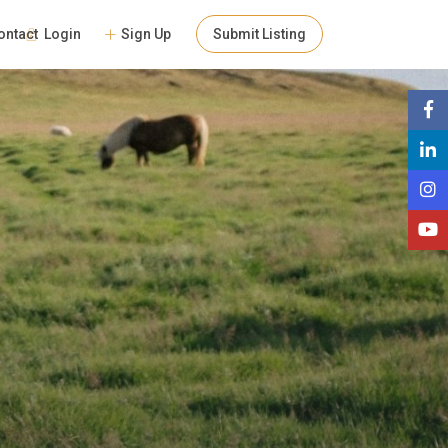
Login
Sign Up
Submit Listing
ontact