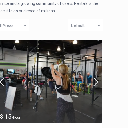
ervice and a growing community of users, Rentals is the
 it to an audience of millions.
ll Areas
Default
$ 15
/hour