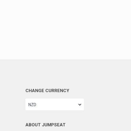
CHANGE CURRENCY
NZD
ABOUT JUMPSEAT