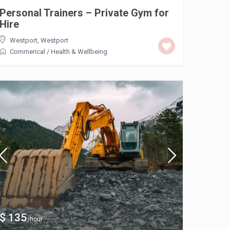
Personal Trainers – Private Gym for
Hire
Westport
,
Westport
Commerical
/
Health & Wellbeing
$ 135
/hour