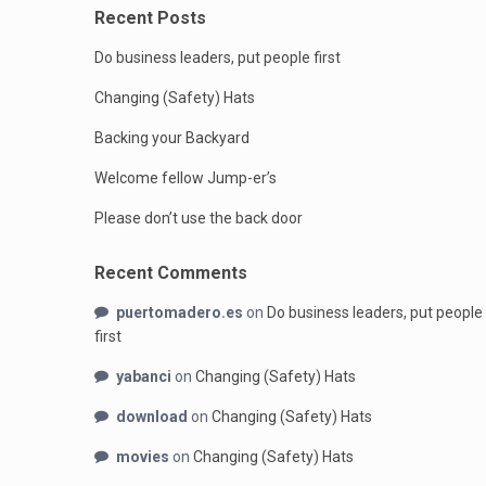
Recent Posts
Do business leaders, put people first
Changing (Safety) Hats
Backing your Backyard
Welcome fellow Jump-er’s
Please don’t use the back door
Recent Comments
puertomadero.es
on
Do business leaders, put people
first
yabanci
on
Changing (Safety) Hats
download
on
Changing (Safety) Hats
movies
on
Changing (Safety) Hats