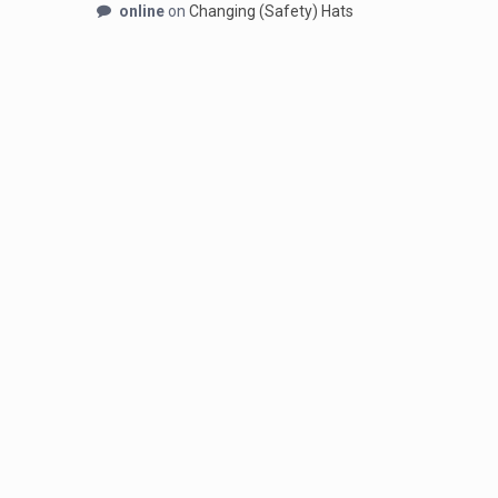
online
on
Changing (Safety) Hats