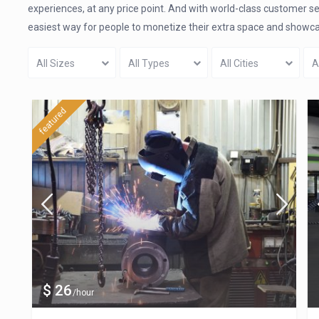
experiences, at any price point. And with world-class customer s
easiest way for people to monetize their extra space and showcase
All Sizes
All Types
All Cities
A
featured
$ 26
/hour