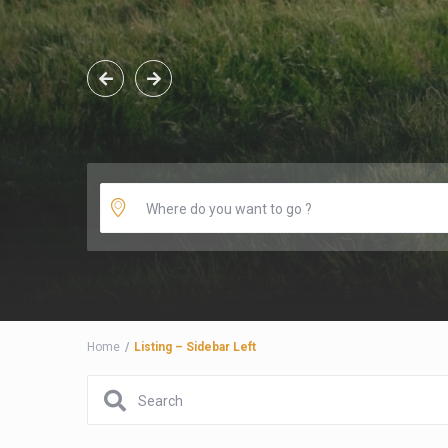
Home
Listing – Sidebar Left