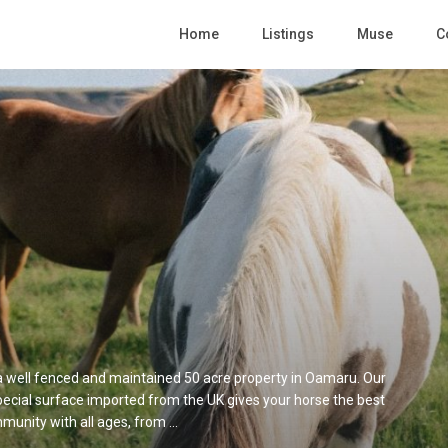
Home
Listings
Muse
C
t a well fenced and maintained 50 acre property in Oamaru. Our
 special surface imported from the UK gives your horse the best
munity with all ages, from ...