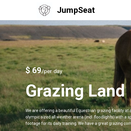
JumpSeat
$ 69
/per day
Grazing Land
We are offering a beautiful Equestrian grazing facility a
olympic sized all weather arena (incl. floodlights) with a
footage for its daily training. We have a great grazing com