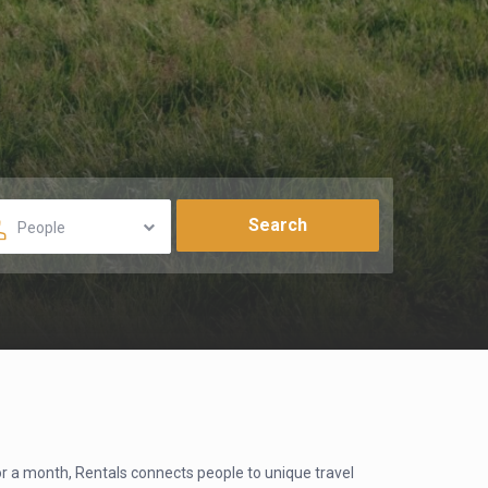
People
for a month, Rentals connects people to unique travel